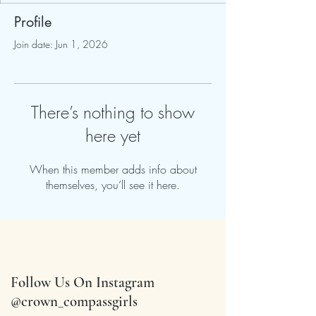
Profile
Join date: Jun 1, 2026
There’s nothing to show
here yet
When this member adds info about
themselves, you’ll see it here.
Follow Us On Instagram
@crown_compassgirls