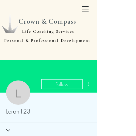
Crown & Compass
Life Coaching Services
Personal & Professional Development
More actions
Follow
Leran123
Leran123