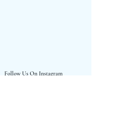
Follow Us On Instagram
@crown_compassgirls