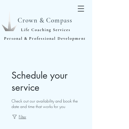
Crown & Compass
Life Coaching Services
Personal & Professional Development
Schedule your
service
Check out our availability and book the
date and time that works for you
Filter