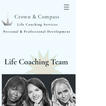
Crown & Compass
Life Coaching Services
Personal & Professional Development
Life Coaching Team