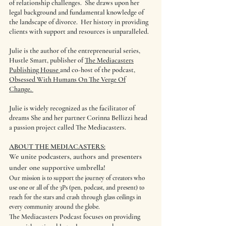
of relationship challenges. She draws upon her
legal background and fundamental knowledge of
the landscape of divorce. Her history in providing
clients with support and resources is unparalleled.
Julie is the author of the entrepreneurial series,
Hustle Smart, publisher of
The Mediacasters
Publishing House
and co-host of the podcast,
Obsessed With Humans On The Verge Of
Change.
Julie is widely recognized as the facilitator of
dreams She and her partner Corinna Bellizzi head
a passion project called The Mediacasters.
ABOUT THE MEDIACASTERS:
We unite podcasters, authors and presenters
under one supportive umbrella!
Our mission is to support the journey of creators who
use one or all of the 3Ps (pen, podcast, and present) to
reach for the stars and crash through glass ceilings in
every community around the globe.
The Mediacasters Podcast focuses on providing