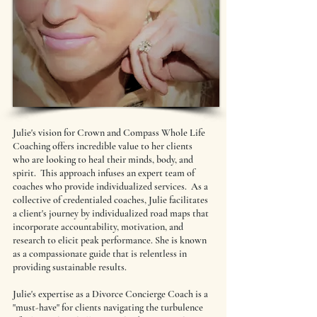
Julie's vision for Crown and Compass Whole Life
Coaching offers incredible value to her clients
who are looking to heal their minds, body, and
spirit. This approach infuses an expert team of
coaches who provide individualized services. As a
collective of credentialed coaches, Julie facilitates
a client's journey by individualized road maps that
incorporate accountability, motivation, and
research to elicit peak performance. She is known
as a compassionate guide that is relentless in
providing sustainable results.
Julie's expertise as a Divorce Concierge Coach is a
"must-have" for clients navigating the turbulence