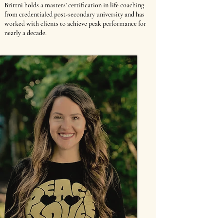
Brittni holds a masters' certification in life coaching
from credentialed post-secondary university and has
worked with clients to achieve peak performance for
nearly a decade.