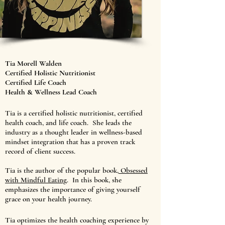
Tia Morell Walden
Certified Holistic Nutritionist
Certified Life Coach
Health & Wellness Lead Coach
Tia is a certified holistic nutritionist, certified
health coach, and life coach. She leads the
industry as a thought leader in wellness-based
mindset integration that has a proven track
record of client success.
Tia is the author of the popular book,
Obsessed
with Mindful Eating
. In this book, she
emphasizes the importance of giving yourself
grace on your health journey.
Tia optimizes the health coaching experience by