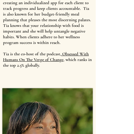
creating an individualized app for each client to
track progress and keep clients accountable. Tia
is also known for her budget-friendly meal
planning that pleases the most discerning palates.
Tia knows that your relationship with food is
important and she will help untangle negative
habits. When clients adhere to her wellness
program success is within reach.
Tia is the co-host of the podcast,
Obsessed With
Humans On The Verge of Change
, which ranks in
the top 2.5% globally.