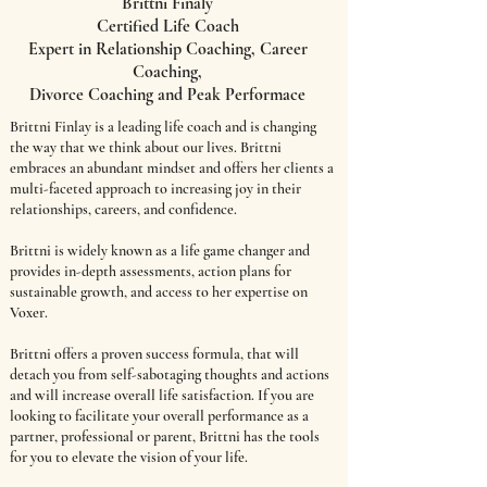
Brittni Finaly
Certified Life Coach
Expert in Relationship Coaching, Career
Coaching,
Divorce Coaching and Peak Performace
Brittni Finlay is a leading life coach and is changing
the way that we think about our lives. Brittni
embraces an abundant mindset and offers her clients a
multi-faceted approach to increasing joy in their
relationships, careers, and confidence.
Brittni is widely known as a life game changer and
provides in-depth assessments, action plans for
sustainable growth, and access to her expertise on
Voxer.
Brittni offers a proven success formula, that will
detach you from self-sabotaging thoughts and actions
and will increase overall life satisfaction. If you are
looking to facilitate your overall performance as a
partner, professional or parent, Brittni has the tools
for you to elevate the vision of your life.