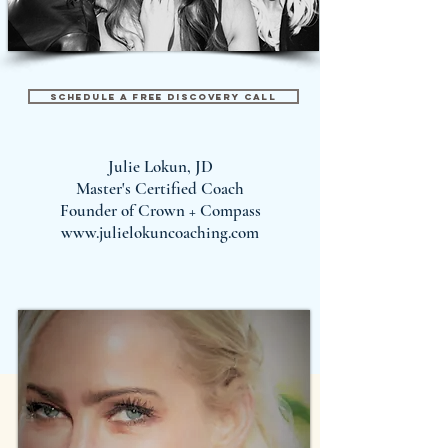
Schedule A Free Discovery Call
Julie Lokun, JD
Master's Certified Coach
Founder of Crown + Compass
www.julielokuncoaching.com