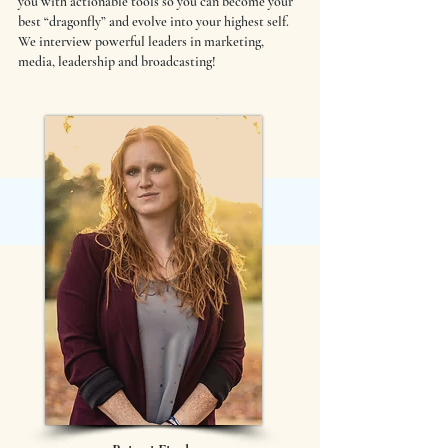
you with actionable tools so you can become your
best “dragonfly” and evolve into your highest self.
We interview powerful leaders in marketing,
media, leadership and broadcasting!