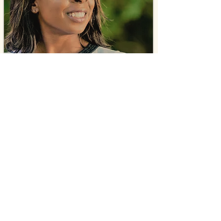
Mika Altidor
Certified Life Coach
Self Esteem Specialist
Young Adult & Teen Empowerment
Ambassador
Mika is a compassionate faith-based coach who
has a strategic approach to unlocking the