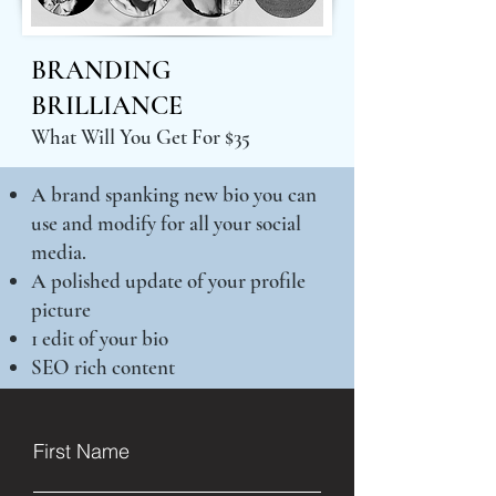
BRANDING
BRILLIANCE
What Will You Get For $35
A brand spanking new bio you can
use and modify for all your social
media.
A polished update of your profile
picture
1 edit of your bio
SEO rich content
First Name