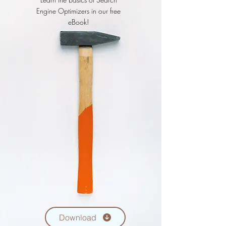
Engine Optimizers in our free
eBook!
Download