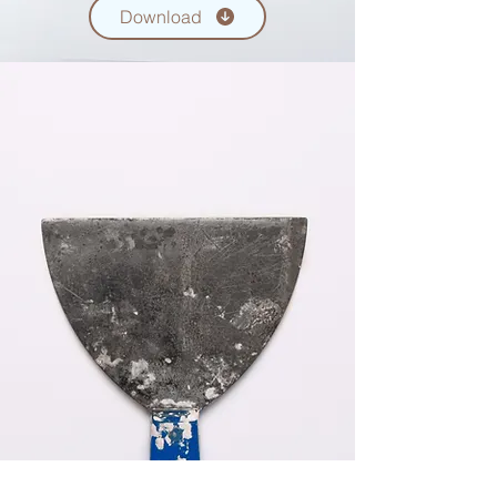
Download
USING SOCIAL