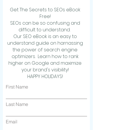
Get The Secrets to SEOs eBook
Free!
SEOs can be so confusing and
difficult to understand.
Our SEO eBook is an easy to
understand guide on harnassing
the power of search engine
optimizers. Learn how to rank
higher on Google and maximize
your brand's visibility!
HAPPY HOLIDAYS!
First Name
Last Name
Email