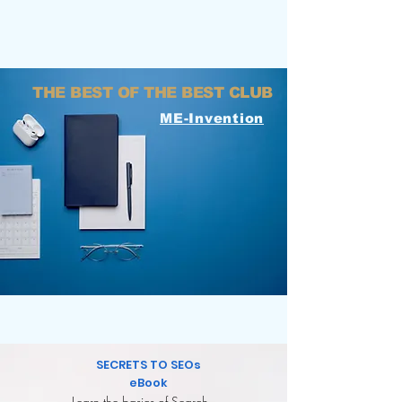
THE BEST OF THE BEST CLUB
ME-Invention
FREE TOOLS FOR
YOUR BUSINESS
SECRETS TO SEOs
eBook
Learn the basics of Search