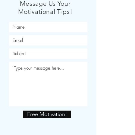
Message Us Your
Motivational Tips!
Free Motivation!