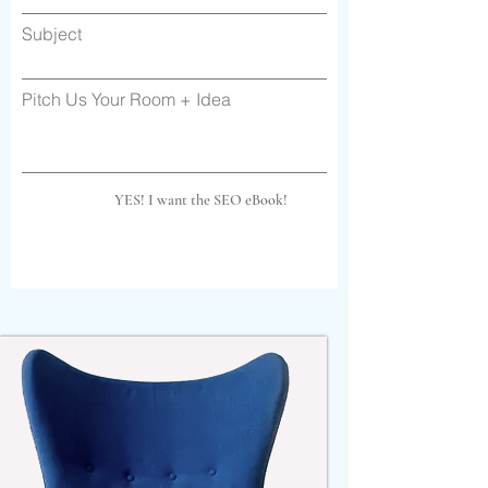
Subject
Pitch Us Your Room + Idea
YES! I want the SEO eBook!