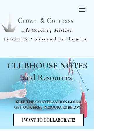
Crown & Compass
Life Coaching Services
Personal & Professional Development
CLUBHOUSE NOTES
and Resources
KEEP THE CONVERSATION GOING
GET OUR FREE RESOURCES BELOW!
I WANT TO COLLABORATE!