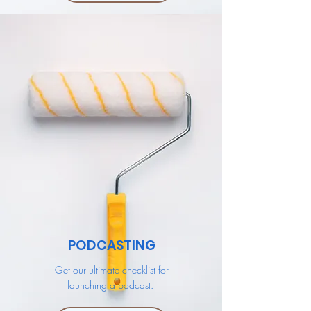
PODCASTING
Get our ultimate checklist for
launching a podcast.