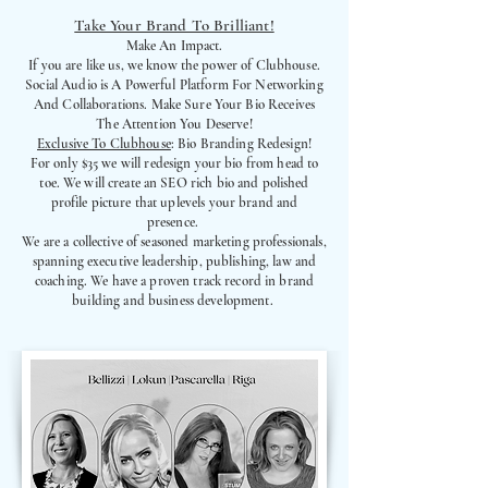
Take Your Brand To Brilliant!
Make An Impact.
If you are like us, we know the power of Clubhouse.
Social Audio is A Powerful Platform For Networking
And Collaborations. Make Sure Your Bio Receives
The Attention You Deserve!
Exclusive To Clubhouse
: Bio Branding Redesign!
For only $35 we will redesign your bio from head to
toe. We will create an SEO rich bio and polished
profile picture that uplevels your brand and
presence.
We are a collective of seasoned marketing professionals,
spanning executive leadership, publishing, law and
coaching. We have a proven track record in brand
building and business development.