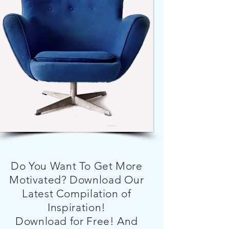
Do You Want To Get More
Motivated? Download Our
Latest Compilation of
Inspiration!
Download for Free! And