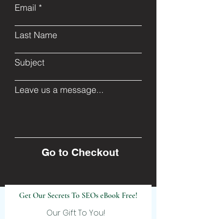
Email
Last Name
Subject
Leave us a message...
Go to Checkout
Get Our Secrets To SEOs eBook Free!
Our Gift To You!