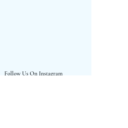
Follow Us On Instagram
@crown_compassgirls