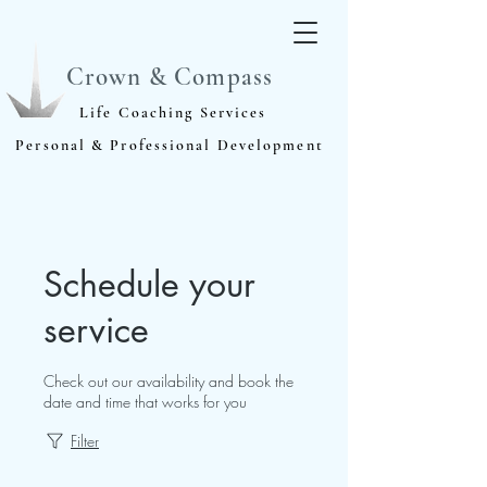
Crown & Compass
Life Coaching Services
Personal & Professional Development
Schedule your
service
Check out our availability and book the
date and time that works for you
Filter