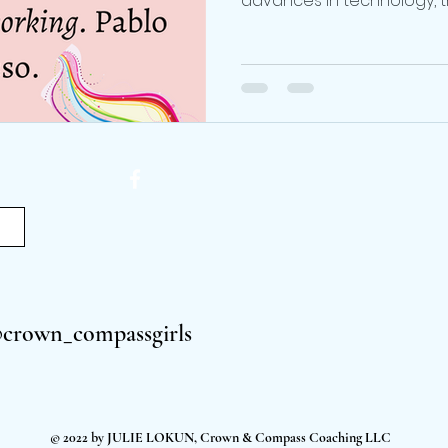
advances in technology, th
@crown_compassgirls
© 2022 by JULIE LOKUN, Crown & Compass Coaching LLC