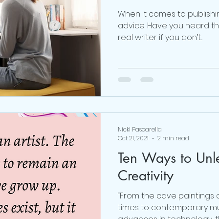
When it comes to publishi
advice. Have you heard the
real writer if you don’t...
Nicki Pascarella
Oct 21, 2021
2 min read
Ten Ways to Unl
Creativity
“From the cave paintings o
times to contemporary m