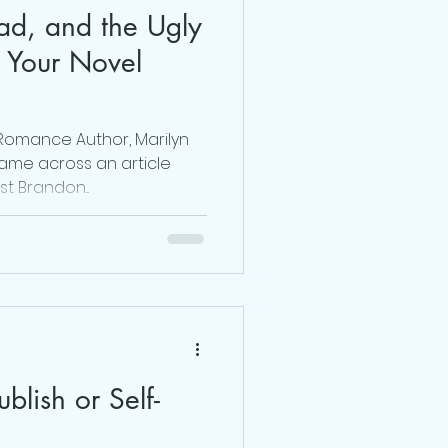
ad, and the Ugly
Dr. Sherrie Campbell
 Your Novel
julie lokun coaching
 Romance Author, Marilyn
came across an article
st Brandon...
release ceremony
ublish or Self-