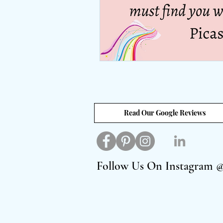
Read Our Google Reviews
Follow Us On Instagram 