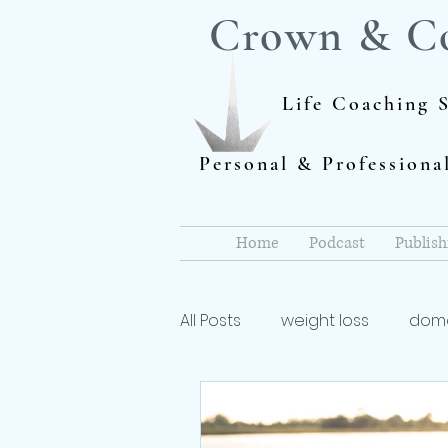
Crown & C
Life Coaching S
Personal & Profession
Home
Podcast
Publish
All Posts
weight loss
dome
Author
dieting
life 