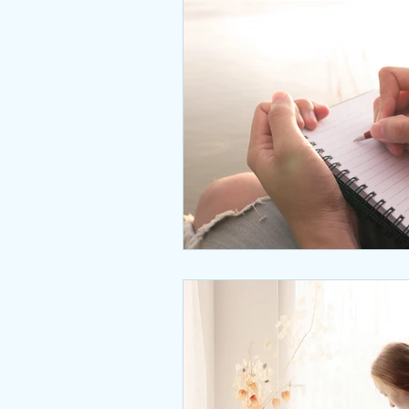
Interviews
body positive
wingsprograminc
Brene
self care
self esteem
unstuck
empowerment