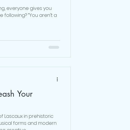
ng, everyone gives you
 following? “You aren’t a
eash Your
f Lascaux in prehistoric
usical forms and modern