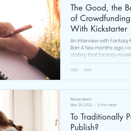
The Good, the B
#realmecampaign
mental health
love
of Crowdfunding
With Kickstarter
 Brown
online life coach
Obsessed Podcast
An Interview with Fantasy
Barr A few months ago, I 
stating that fantasy noveli
viktor frankl
Thoughts are Optional
Mindset
Renee Wertz
Mar 26, 2022
3 min read
To Traditionally P
Publish?