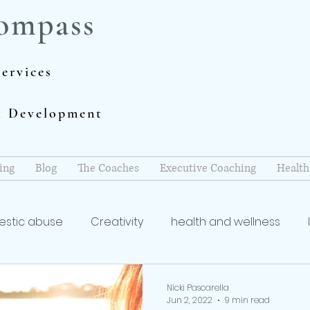
ompass
ervices
al Development
ing
Blog
The Coaches
Executive Coaching
Health
stic abuse
Creativity
health and wellness
coach
Writing and Publishing
mindfulness
re
Nicki Pascarella
Jun 2, 2022
9 min read