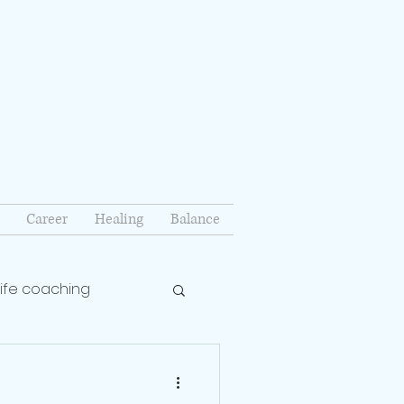
Career
Healing
Balance
life coaching
lationship coach