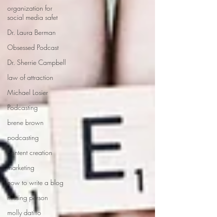
organization for
social media safet
Dr. Laura Berman
Obsessed Podcast
Dr. Sherrie Campbell
law of attraction
Michael Losier
Podcasting
brene brown
podcasting
content creation
marketing
how to write a blog
missing person
molly datillo