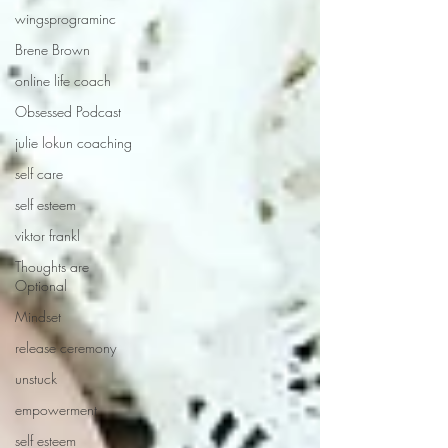
wingsprograminc
Brene Brown
online life coach
Obsessed Podcast
julie lokun coaching
self care
self esteem
viktor frankl
Thoughts are
Optional
Mindset
release ceremony
unstuck
empowerment
self esteem