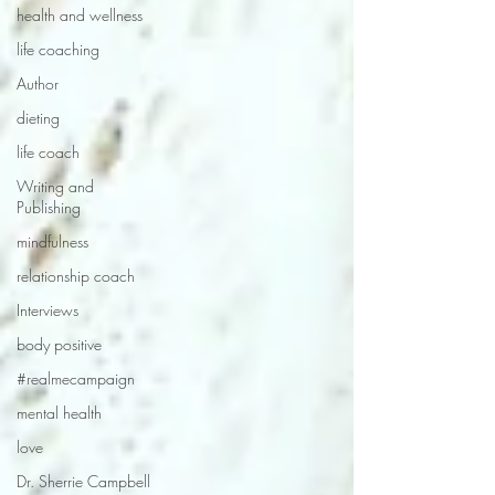
health and wellness
life coaching
Author
dieting
life coach
Writing and
Publishing
mindfulness
relationship coach
Interviews
body positive
#realmecampaign
mental health
love
Dr. Sherrie Campbell