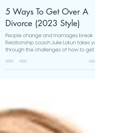
Julie Lokun
Dec 12, 2022
8 min read
5 Ways To Get Over A
Divorce (2023 Style)
People change and marriages break.
Relationship coach Julie Lokun takes you
through the challenges of how to get
over a divorce..read more