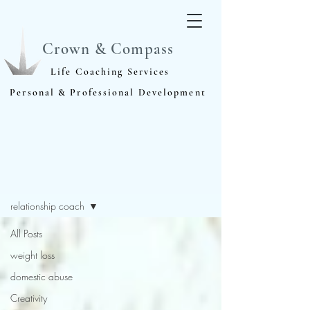
Crown & Compass
Life Coaching Services
Personal & Professional Development
Blog
relationship coach
All Posts
weight loss
domestic abuse
Creativity