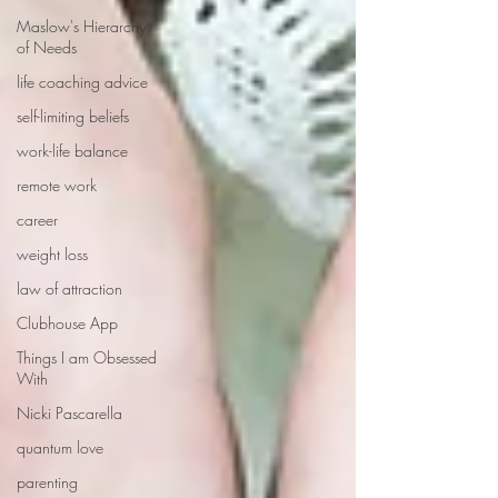
Maslow's Hierarchy
of Needs
life coaching advice
self-limiting beliefs
work-life balance
remote work
career
weight loss
law of attraction
Clubhouse App
Things I am Obsessed
With
Nicki Pascarella
quantum love
parenting