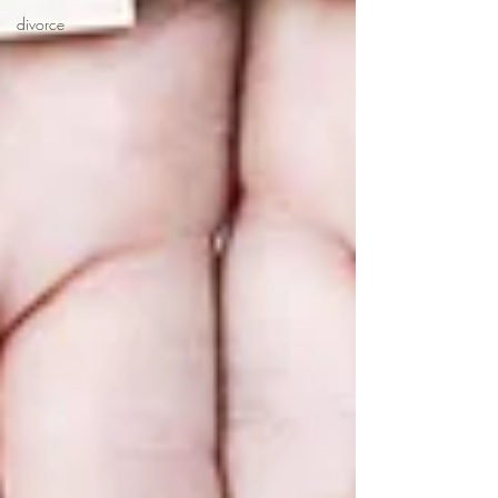
divorce