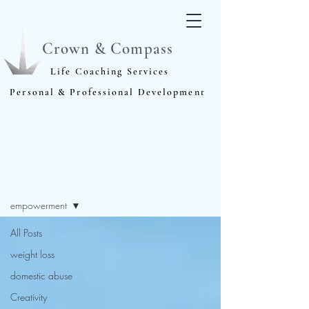
Crown & Compass
Life Coaching Services
Personal & Professional Development
Blog
empowerment
All Posts
weight loss
domestic abuse
Creativity