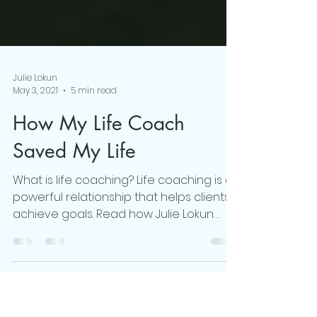
Julie Lokun
May 3, 2021
5 min read
How My Life Coach
Saved My Life
What is life coaching? Life coaching is a
powerful relationship that helps clients
achieve goals. Read how Julie Lokun
transforms lives.