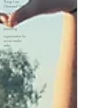
Things I am
Obsessed With
Nicki Pascarella
quantum love
parenting
organization for
social media
safet
Dr. Laura Berman
Obsessed
Podcast
Dr. Sherrie
Campbell
law of attraction
Michael Losier
Podcasting
brene brown