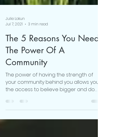
Julie Lokun
Jul 7, 2021
3 min read
The 5 Reasons You Need
The Power Of A
Community
The power of having the strength of
your community behind you allows you
the access to believe bigger and do
better.