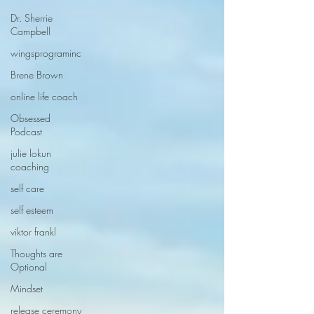
Dr. Sherrie
Campbell
wingsprograminc
Brene Brown
online life coach
Obsessed
Podcast
julie lokun
coaching
self care
self esteem
viktor frankl
Thoughts are
Optional
Mindset
release ceremony