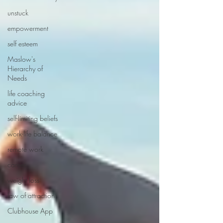
unstuck
empowerment
self esteem
Maslow's
Hierarchy of
Needs
life coaching
advice
self-limiting beliefs
work-life balance
remote work
career
weight loss
law of attraction
Clubhouse App