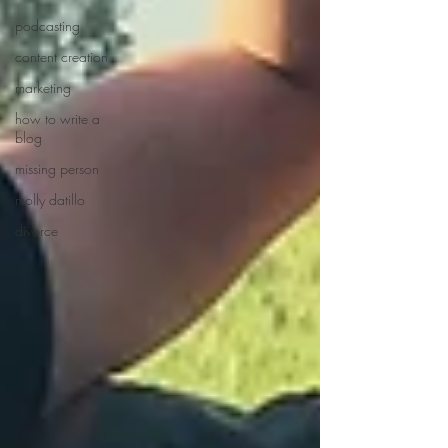
podcasting
content creation
marketing
how to write a
blog
missing person
molly datillo
divorce