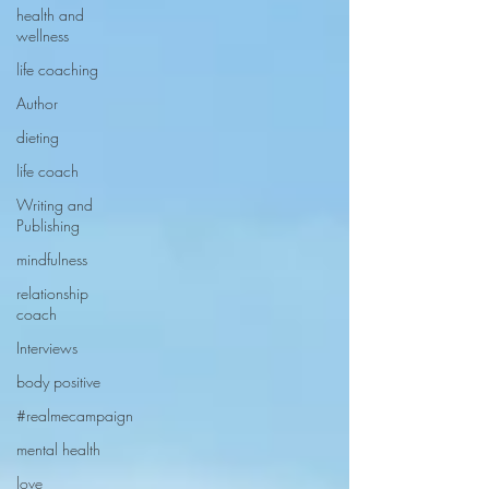
health and
wellness
life coaching
Author
dieting
life coach
Writing and
Publishing
mindfulness
relationship
coach
Interviews
body positive
#realmecampaign
mental health
love