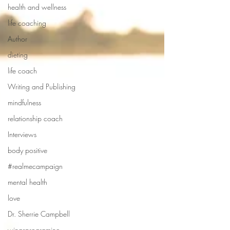
health and wellness
life coaching
Author
dieting
life coach
Writing and Publishing
mindfulness
relationship coach
Interviews
body positive
#realmecampaign
mental health
love
Dr. Sherrie Campbell
wingsprograminc