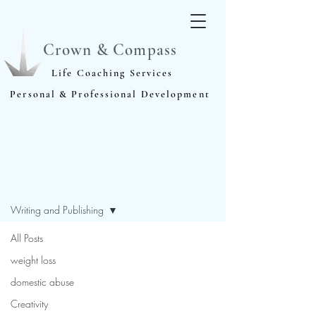
Crown & Compass
Life Coaching Services
Personal & Professional Development
Blog
Writing and Publishing
All Posts
weight loss
domestic abuse
Creativity