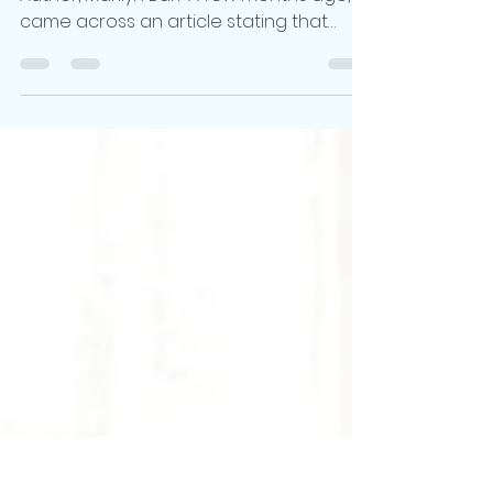
An Interview with Fantasy Romance
Author, Marilyn Barr A few months ago, I
came across an article stating that
fantasy novelist Brandon...