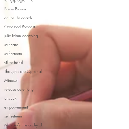
Brene Brown
online life coach
Obsessed Podcast
julie lokun coaching
self care
self esteem
viktor frankl
Thoughts are Optional
Mindset
release ceremony
unstuck
empowerment
self esteem
Maslow's Hierarchy of