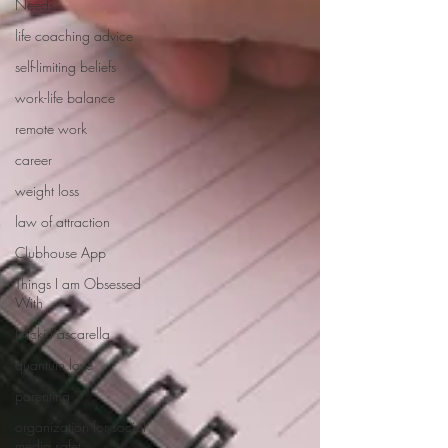
Needs
life coaching advice
self-limiting beliefs
work-life balance
remote work
career
weight loss
law of attraction
Clubhouse App
Things I am Obsessed
With
Nicki Pascarella
quantum love
parenting
organization for social
media safet