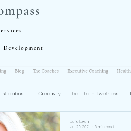
ompass
ervices
al Development
ing
Blog
The Coaches
Executive Coaching
Health
stic abuse
Creativity
health and wellness
coach
Writing and Publishing
mindfulness
re
Julie Lokun
Jul 20, 2021
3 min read