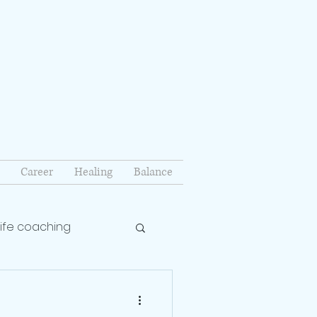
Career
Healing
Balance
life coaching
lationship coach