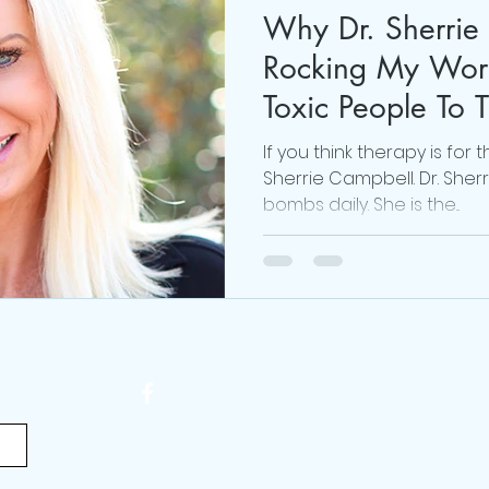
Why Dr. Sherrie
#realmecampaign
mental health
love
Rocking My Worl
Toxic People To 
 Brown
online life coach
Obsessed Podcast
If you think therapy is for 
Sherrie Campbell. Dr. Sher
bombs daily. She is the...
viktor frankl
Thoughts are Optional
Mindset