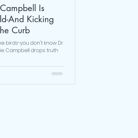
 Campbell Is
Dr. Sherrie Campbell
d-And Kicking
The Curb
julie lokun coaching
the birds-you don't know Dr.
rie Campbell drops truth
release ceremony