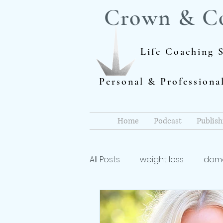
Crown & C
Life Coaching S
Personal & Profession
Home
Podcast
Publish
All Posts
weight loss
dome
Author
dieting
life 