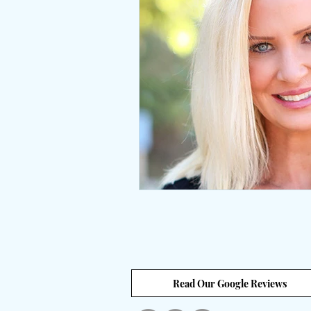
Interviews
body positive
wingsprograminc
Brene
self care
self esteem
unstuck
empowerment
Read Our Google Reviews