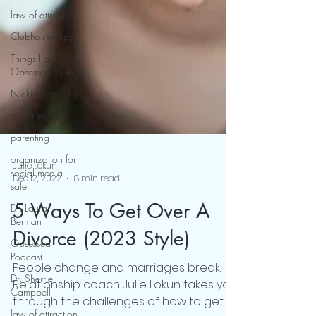
law of attraction
Clubhouse App
Things I am
Obsessed With
Nicki Pascarella
quantum love
parenting
organization for
social media
safet
Julie Lokun
Dec 12, 2022
8 min read
Dr. Laura
Berman
5 Ways To Get Over A
Obsessed
Podcast
Divorce (2023 Style)
Dr. Sherrie
People change and marriages break.
Campbell
Relationship coach Julie Lokun takes you
law of attraction