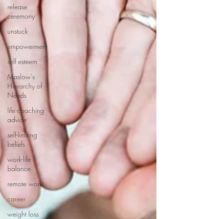
release
ceremony
unstuck
empowerment
self esteem
Maslow's
Hierarchy of
Needs
life coaching
advice
self-limiting
beliefs
work-life
balance
remote work
career
weight loss