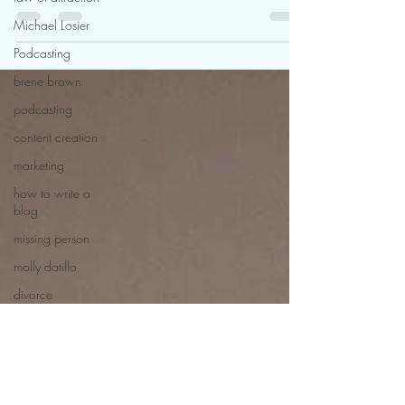
through the challenges of how to get
Michael Losier
over a divorce..read more
Podcasting
brene brown
podcasting
content creation
marketing
how to write a
blog
missing person
molly datillo
divorce