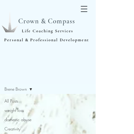
Crown & Compass
Life Coaching Services
Personal & Professional Development
Blog
Brene Brown
All Posts
weight loss
domestic abuse
Creativity