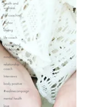
health and
wellness
life coaching
Author
dieting
life coach
Writing and
Publishing
mindfulness
relationship
coach
Interviews
body positive
#realmecampaign
mental health
love