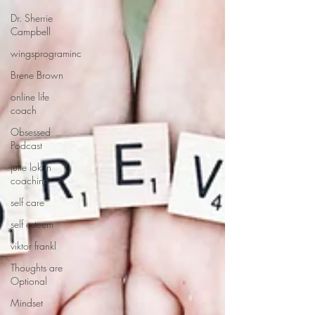
Dr. Sherrie
Campbell
wingsprograminc
Brene Brown
online life
coach
Obsessed
Podcast
julie lokun
coaching
self care
self esteem
viktor frankl
Thoughts are
Optional
Mindset