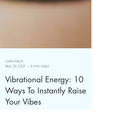
Julie Lokun
Mar 29, 2021
3 min read
Vibrational Energy: 10
Ways To Instantly Raise
Your Vibes