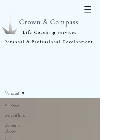
Crown & Compass
Life Coaching Services
Personal & Professional Development
Blog
Mindset
All Posts
weight loss
domestic
abuse