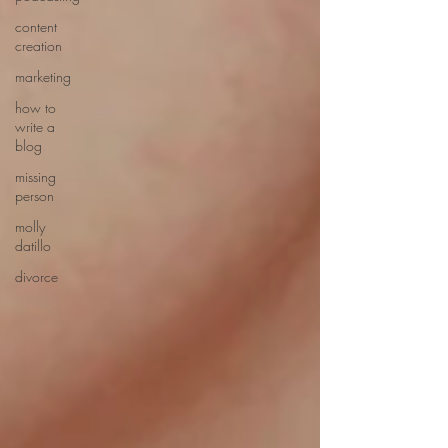
content
creation
marketing
how to
write a
blog
missing
person
molly
datillo
divorce