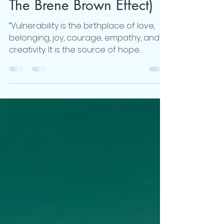
Changed My Life, (aka
The Brene Brown Effect)
“Vulnerability is the birthplace of love,
belonging, joy, courage, empathy, and
creativity. It is the source of hope
empathy, accountability