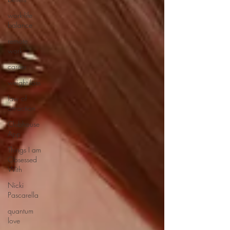
work-life
balance
remote
work
career
weight loss
law of
attraction
Clubhouse
App
Things I am
Obsessed
With
Nicki
Pascarella
quantum
love