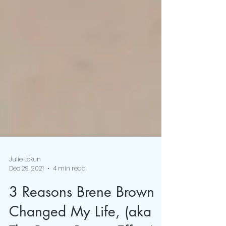
Julie Lokun
Dec 29, 2021
4 min read
3 Reasons Brene Brown