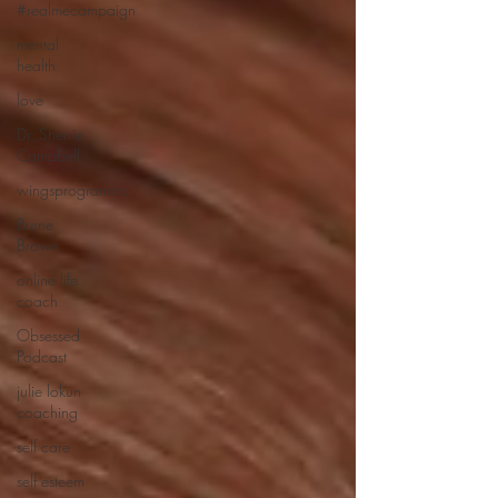
#realmecampaign
mental
health
love
Dr. Sherrie
Campbell
wingsprograminc
Brene
Brown
online life
coach
Obsessed
Podcast
julie lokun
coaching
self care
self esteem