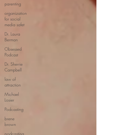
parenting
organization
for social
media safet
Dr. Laura
Berman
Obsessed
Podcast
Dr. Sherrie
Campbell
law of
attraction
Michael
Losier
Podcasting
brene
brown
podcasting