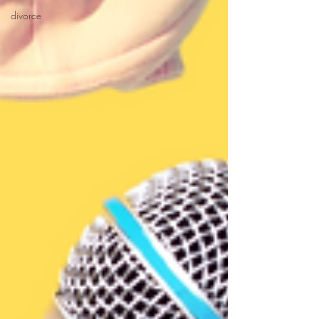
divorce