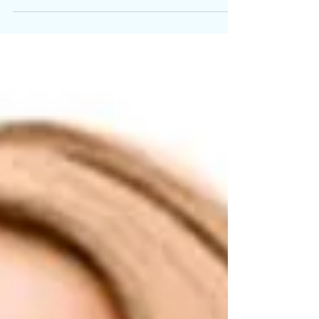
renaissance.