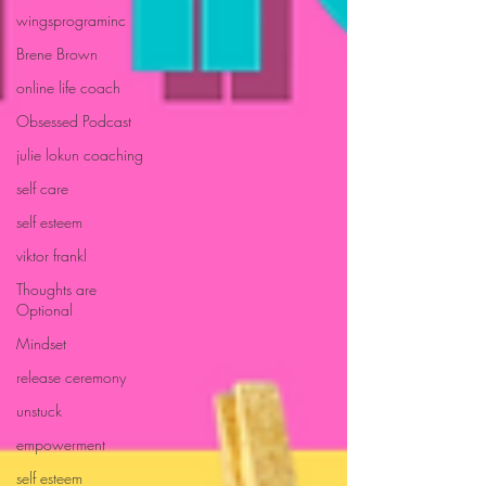
wingsprograminc
Brene Brown
online life coach
Obsessed Podcast
julie lokun coaching
self care
self esteem
viktor frankl
Thoughts are
Optional
Mindset
release ceremony
unstuck
empowerment
self esteem