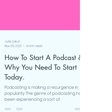
Julie Lokun
Nov 25, 2021
4 min read
How To Start A Podcast &
Why You Need To Start
Today.
Podcasting is making a resurgence in
popularity. The genre of podcasting has
been experiencing a sort of