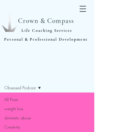
Crown & Compass
Life Coaching Services
Personal & Professional Development
Blog
Obsessed Podcast
All Posts
weight loss
domestic abuse
Creativity