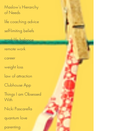
Maslow's Hierarchy
of Needs
life coaching advice
self-limiting beliefs
work-life balance
remote work
career
weight loss
law of attraction
Clubhouse App
Things I am Obsessed
With
Nicki Pascarella
quantum love
parenting