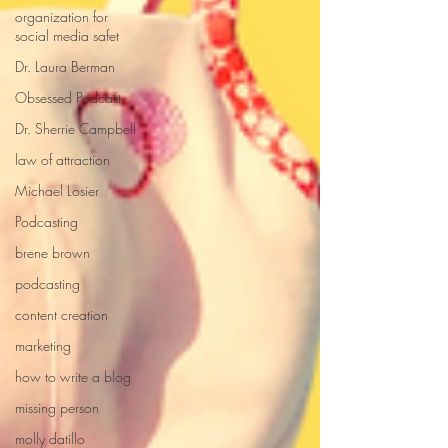
organization for
social media safet
Dr. Laura Berman
Obsessed Podcast
Dr. Sherrie Campbell
law of attraction
Michael Losier
Podcasting
brene brown
podcasting
content creation
marketing
how to write a blog
missing person
molly datillo