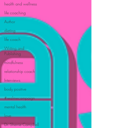
health and wellness
life coaching
Author
dieting
life coach
Writing and
Publishing
mindfulness
relationship coach
Interviews
body positive
#realmecampaign
mental health
love
Dr. Sherrie Campbell