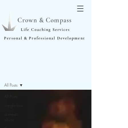
Crown & Compass
Life Coaching Services
Personal & Professional Development
Blog
All Posts
All Posts
weight loss
domestic
abuse