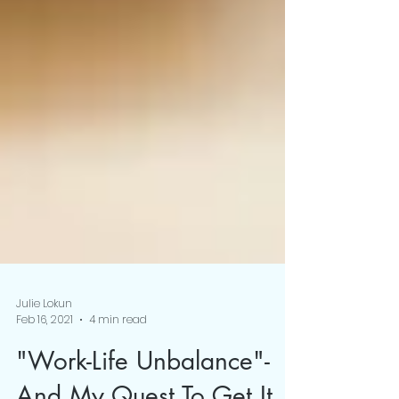
Julie Lokun
Feb 16, 2021
4 min read