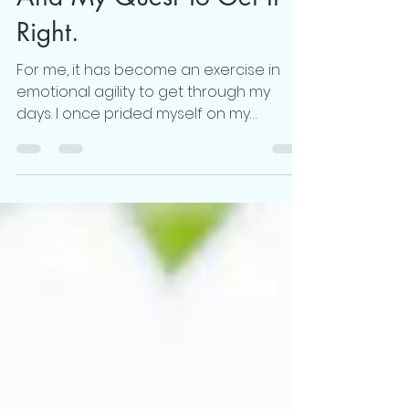
"Work-Life Unbalance"-
And My Quest To Get It
Right.
For me, it has become an exercise in
emotional agility to get through my
days. I once prided myself on my
strength to prioritize....