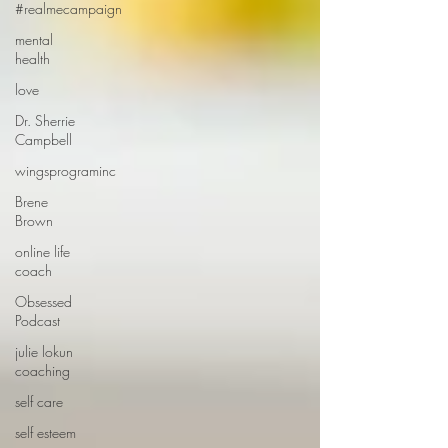
#realmecampaign
mental
health
love
Dr. Sherrie
Campbell
wingsprograminc
Brene
Brown
online life
coach
Obsessed
Podcast
julie lokun
coaching
self care
self esteem