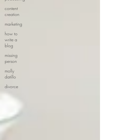
content
creation
marketing
how to
write a
blog
missing
person
molly
datillo
divorce