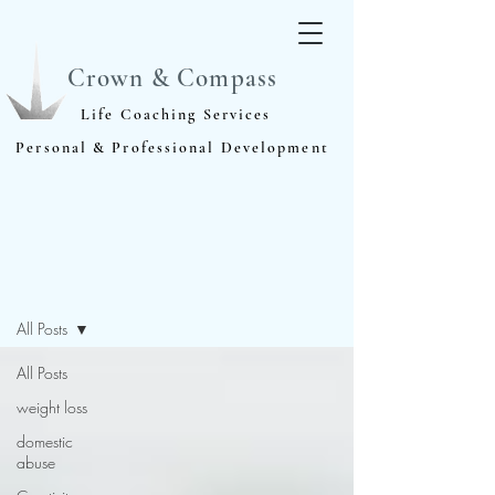
Crown & Compass
Life Coaching Services
Personal & Professional Development
Blog
All Posts
All Posts
weight loss
domestic
abuse