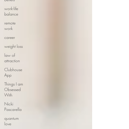
work-life
balance
remote
work
career
weight loss
law of
attraction
Clubhouse
App
Things I am
Obsessed
With
Nicki
Pascarella
quantum
love