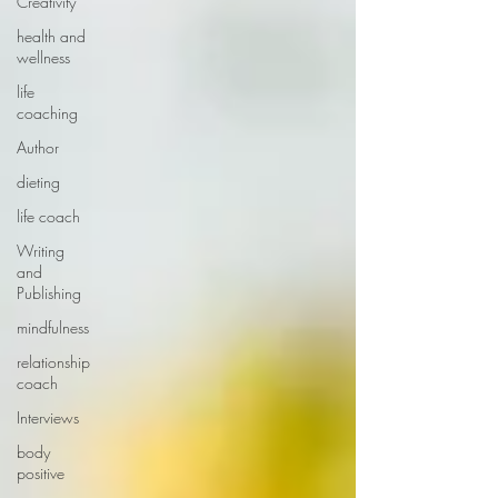
Creativity
health and
wellness
life
coaching
Author
dieting
life coach
Writing
and
Publishing
mindfulness
relationship
coach
Interviews
body
positive