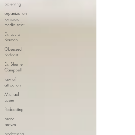
parenting
organization
for social
media safet
Dr. Laura
Berman
Obsessed
Podcast
Dr. Sherrie
Campbell
law of
attraction
Michael
Losier
Podcasting
brene
brown
podcasting