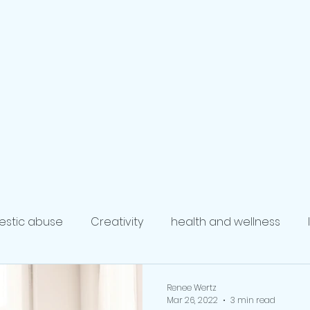
ompass
ervices
al Development
ing
Blog
The Coaches
Executive Coaching
Health
stic abuse
Creativity
health and wellness
coach
Writing and Publishing
mindfulness
re
Renee Wertz
Mar 26, 2022
3 min read