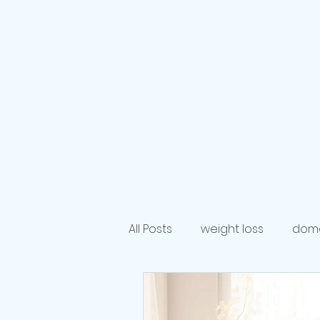
Crown & C
Life Coaching S
Personal & Profession
Home
Podcast
Publish
All Posts
weight loss
dome
Author
dieting
life 