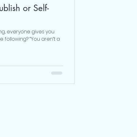
ublish or Self-
Dr. Sherrie Campbell
ng, everyone gives you
julie lokun coaching
 following? “You aren’t a
release ceremony