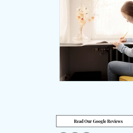
Interviews
body positive
wingsprograminc
Brene
self care
self esteem
unstuck
empowerment
Read Our Google Reviews