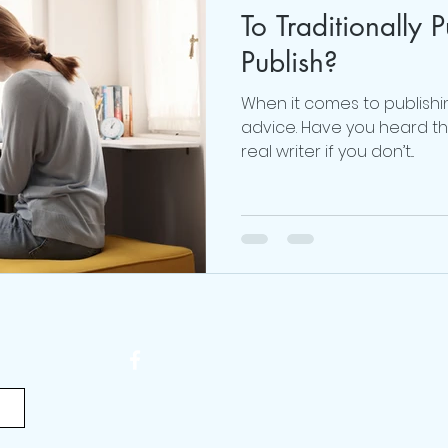
To Traditionally P
#realmecampaign
mental health
love
Publish?
When it comes to publishi
 Brown
online life coach
Obsessed Podcast
advice. Have you heard the
real writer if you don’t...
viktor frankl
Thoughts are Optional
Mindset