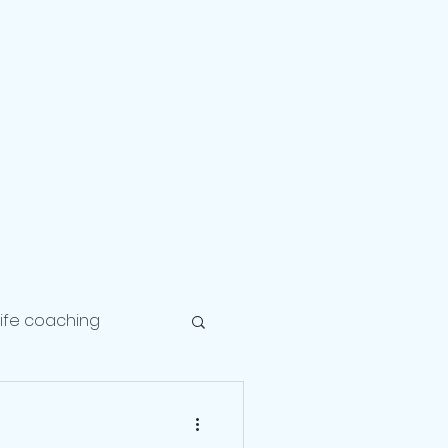
Career
Healing
Balance
life coaching
lationship coach