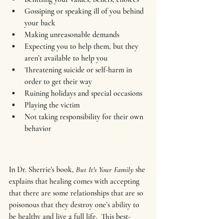
Gossiping or speaking ill of you behind 
your back
Making unreasonable demands
Expecting you to help them, but they 
aren’t available to help you
Threatening suicide or self-harm in 
order to get their way
Ruining holidays and special occasions
Playing the victim
Not taking responsibility for their own 
behavior
In Dr. Sherrie's book,
 But It's Your Family 
she 
explains that healing comes with accepting 
that there are some relationships that are so 
poisonous that they destroy one’s ability to 
be healthy and live a full life.  This 
best-