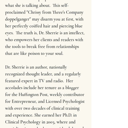
what she is talking about.  This self-
proclaimed "Chrissy from Three's Company 
doppelganger" may disarm you at first, with 
her perfectly coiffed hair and piercing blue 
eyes.  The truth is, Dr. Sherrie is an intellect, 
who empowers her clients and readers with 
the tools to break free from relationships 
that are like poison to your soul.
Dr. Sherrie is an author, nationally 
recognized thought leader, and a regularly 
featured expert in TV and radio.  Her 
accolades include her tenure as a blogger 
for the Huffington Post, weekly contributor 
for Entrepreneur, and Licensed Psychologist 
with over two decades of clinical training 
and experience. She earned her Ph.D. in 
Clinical Psychology in 2003, where and 