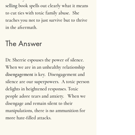
selling
 book spells out clearly what it means 
to cut ties with toxic family abuse.  She 
teaches you not to just survive but to thrive 
in the aftermath.
The Answer
Dr. Sherrie espouses the power of silence.  
When we are in an unhealthy relationship 
disengagement 
is key.  Disengagement and 
silence are our 
superpowers
.  A toxic person 
delights in heightened responses. Toxic 
people adore tears and anxiety.   When we 
disengage and remain silent to their 
manipulations, there is no ammunition for 
more hate-filled attacks. 