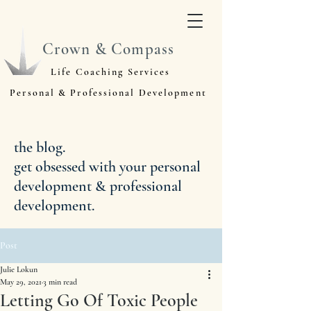
Crown & Compass
Life Coaching Services
Personal & Professional Development
the blog.
get obsessed with your personal
development & professional
development.
Post
Julie Lokun
May 29, 2021
3 min read
Letting Go Of Toxic People