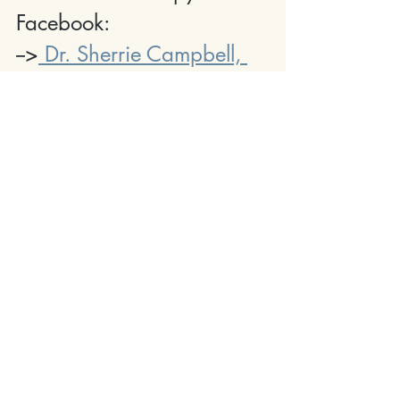
Facebook:
-->
 Dr. Sherrie Campbell, 
PhD
Everyone needs a little Sherapy in their life. 
You got this--Jules
 And Listen To Dr. Sherrie
 On Our Podcast, Obsessed With Humans 
On The Verge Of Change.
You, Will, Become Obsessed With Her Like 
We Are!
OBSESSED PODC
AST
Learn More About The Sherapy Summit 