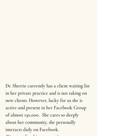
Dr. Sherrie currently has a client waiting list 
in her private practice and is not taking on 
new clients. However, lucky for us she is 
active and present in her Facebook Group 
of almost 130,000.  She cares so deeply 
about her community, she personally 
interacts daily on Facebook.