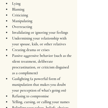
Lying
Blaming
Criticizing
Manipulating
Overreacting
Invalidating or ignoring your feelings
Undermining your relationship with 
your spouse, kids, or other relatives
Creating drama or crises
Passive-aggressive behavior (such as the 
silent treatment, deliberate 
procrastination, or criticism disguised 
as a compliment)
Gaslighting (a powerful form of 
manipulation that makes you doubt 
your perception of what’s going on)
Refusing to compromise
Yelling, cursing, or calling your names
Belittling your values, beliefs, choices