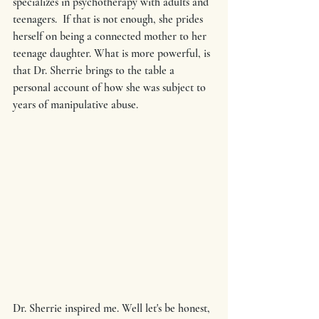
specializes in psychotherapy with adults and 
teenagers.  If that is not enough, she prides 
herself on being a connected mother to her 
teenage daughter. What is more powerful, is 
that Dr. Sherrie brings to the table a 
personal account of how she was subject to 
years of manipulative abuse.
Dr. Sherrie inspired me. Well let's be honest, 