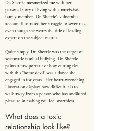
Dr. Sherrie mesmerized me with her 
personal story of living with a narcissistic 
family member.  Dr. Sherrie's vulnerable 
account illustrated her struggle to sever ties, 
even though she wears the title of leading 
expert on the subject matter.
Quite simply, Dr. Sherrie was the target of 
systematic familial bullying.  Dr. Sherrie 
paints a raw portrait of how cutting ties 
with this "home devil" was a dance she 
engaged in for years.  Her heart-wrenching 
illustration displays how difficult it is to 
walk away from a person who has undiluted 
pleasure in making you feel worthless. 
What does a toxic 
relationship look like? 