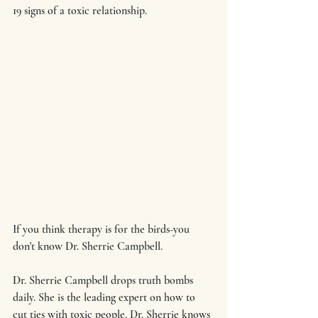
19 signs of a toxic relationship.
If you think therapy is for the birds-you 
don't know Dr. Sherrie Campbell.
Dr. Sherrie Campbell drops truth bombs 
daily. She is the leading expert on how to 
cut ties with toxic people. Dr. Sherrie knows 