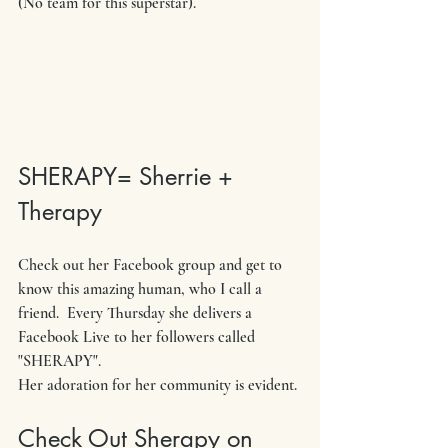
(No team for this superstar). 
SHERAPY= Sherrie + 
Therapy
Check out her Facebook group and get to 
know this amazing human, who I call a 
friend.  Every Thursday she delivers a 
Facebook Live to her followers called 
"SHERAPY".
Her adoration for her community is evident. 
Check Out Sherapy on 