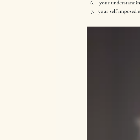
 your understanding
your self imposed 