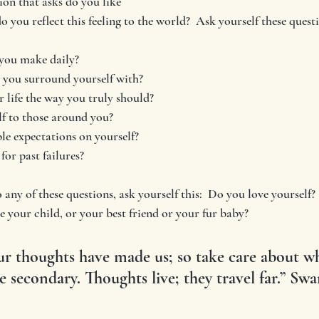
ion that asks do you like 
 you reflect this feeling to the world?  Ask yourself these quest
you make daily?  
 you surround yourself with?  
 life the way you truly should? 
f to those around you?
e expectations on yourself?
for past failures?
 any of these questions, ask yourself this:  Do you love yourself?
e your child, or your best friend or your fur baby?
r thoughts have made us; so take care about w
e secondary. Thoughts live; they travel far.” Sw