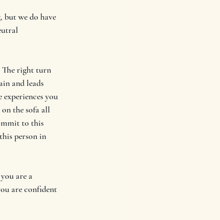
g, but we do have 
utral 
 The right turn 
in and leads 
e experiences you 
on the sofa all 
mmit to this 
his person in 
 you are a 
you are confident 