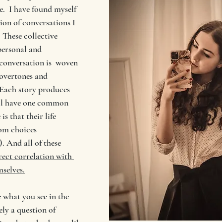
e.  I have found myself 
ion of conversations I 
 These collective 
personal and 
conversation is  woven 
 overtones and 
 Each story produces 
all have one common 
s that their life 
rom choices 
. And all of these 
rect correlation with 
mselves.
 what you see in the 
ely a question of 