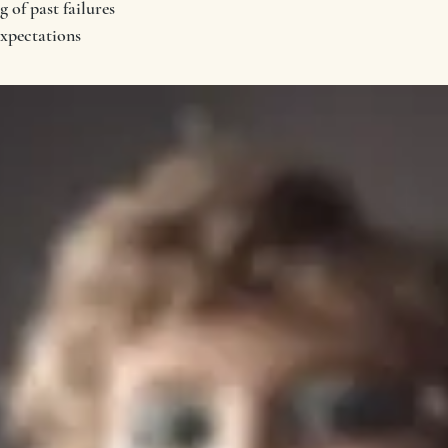
 of past failures
expectations