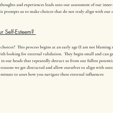
 thoughts and experiences leads usto our assessment of our inner
 it prompts us to make choices that do not truly align with our co
r Self-Esteem? 
hoices?  This process begins at an early age (I am not blamin
th looking for external validation.  They begin small and can g
in our heads that repeatedly detract us from our fullest potentia
reasons we get distracted and allow ourselves to align with outs
 minute to asses how you navigate these external influences: