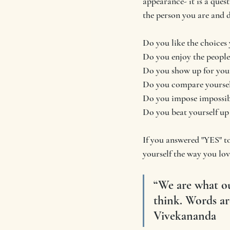
appearance- it is a quest
the person you are and do
Do you like the choices 
Do you enjoy the people
Do you show up for your
Do you compare yoursel
Do you impose impossibl
Do you beat yourself up 
If you answered "YES" to
yourself the way you lov
“We are what ou
think. Words ar
Vivekananda