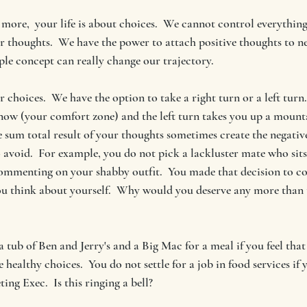
le more,  your life is about choices.  We cannot control everythin
ur thoughts.  We have the power to attach positive thoughts to ne
ple concept can really change our trajectory. 
 choices.  We have the option to take a right turn or a left turn.
now (your comfort zone) and the left turn takes you up a mounta
e sum total result of your thoughts sometimes create the negativ
o avoid.  For example, you do not pick a lackluster mate who sits 
ommenting on your shabby outfit.  You made that decision to co
u think about yourself.  Why would you deserve any more than t
a tub of Ben and Jerry's and a Big Mac for a meal if you feel that
healthy choices.  You do not settle for a job in food services if 
ing Exec.  Is this ringing a bell? 