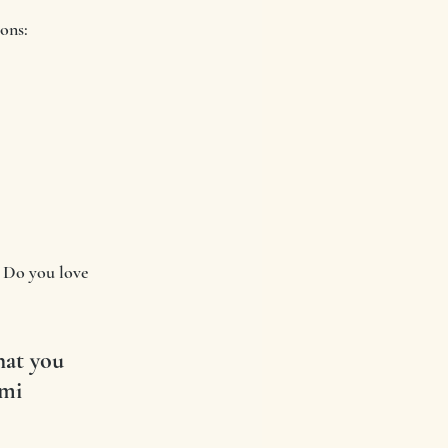
ions:
  Do you love 
hat you 
ami 