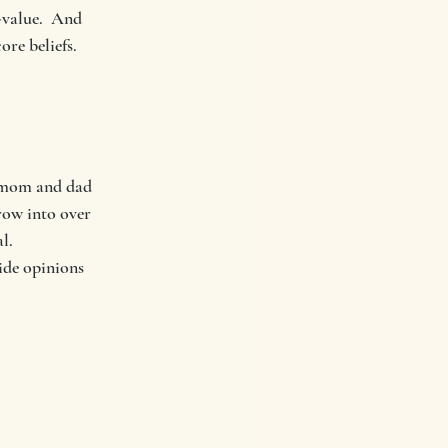
-value.  And 
re beliefs.  
g mom and dad 
row into over 
l.  
ide opinions 