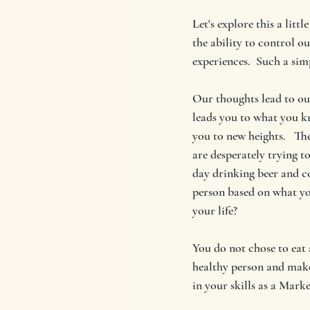
Let's explore this a litt
the ability to control o
experiences.  Such a sim
Our thoughts lead to our
leads you to what you k
you to new heights.   Th
are desperately trying t
day drinking beer and c
person based on what yo
your life?
You do not chose to eat 
healthy person and make 
in your skills as a Market