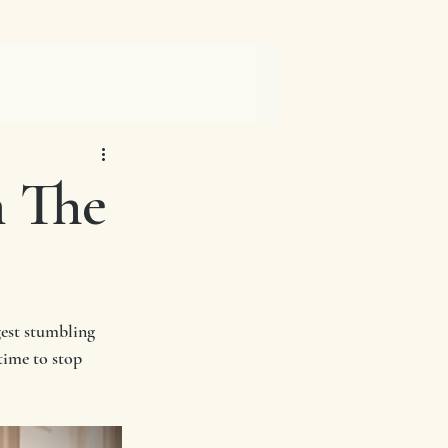
n The
gest stumbling 
time to stop 