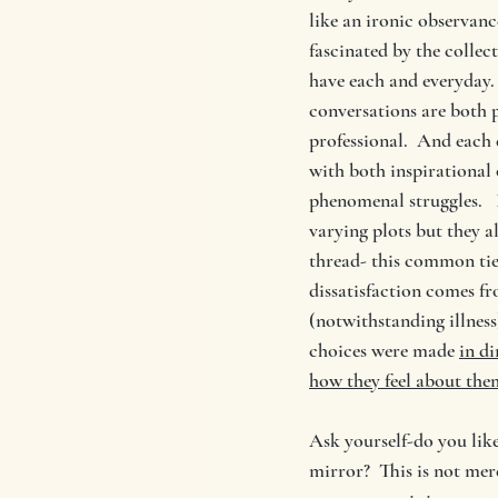
like an ironic observanc
fascinated by the collect
have each and everyday. 
conversations are both 
professional.  And each 
with both inspirational
phenomenal struggles.  
varying plots but they 
thread- this common tie i
dissatisfaction comes f
(notwithstanding illness)
choices were made 
in di
how they feel about the
Ask yourself-do you like
mirror?  This is not mer