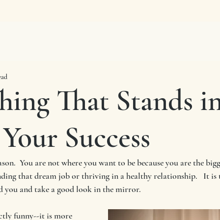
ead
hing That Stands i
 Your Success
reason.  You are not where you want to be because you are the big
ing that dream job or thriving in a healthy relationship.   It is 
 you and take a good look in the mirror.  
ctly funny--it is more 