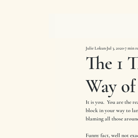
Julie Lokun
Jul 3, 2020
7 min r
The 1 T
Way of
It is you.  You are the 
block in your way to land
blaming all those around
Funny fact, well not exa