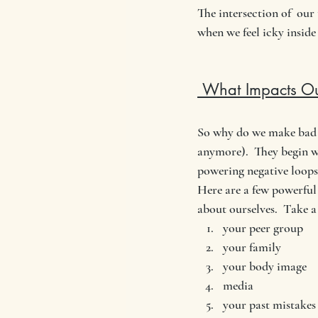
The intersection of  our
when we feel icky inside
 What Impacts Ou
So why do we make bad c
anymore).  They begin wi
powering negative loops 
Here are a few powerful 
about ourselves.  Take a
your peer group
your family
your body image
media
your past mistakes