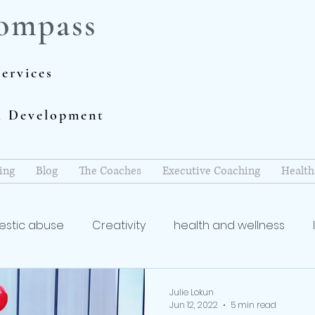
ompass
ervices
al Development
ing
Blog
The Coaches
Executive Coaching
Health
stic abuse
Creativity
health and wellness
coach
Writing and Publishing
mindfulness
re
Julie Lokun
Jun 12, 2022
5 min read