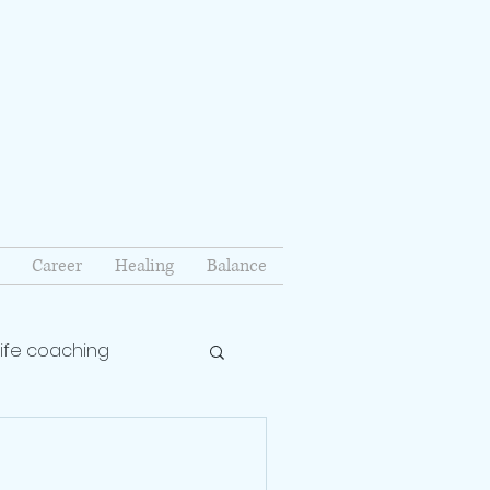
Career
Healing
Balance
life coaching
lationship coach