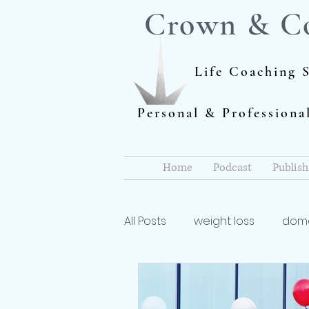
Crown & C
Life Coaching S
Personal & Profession
Home
Podcast
Publish
All Posts
weight loss
dome
Author
dieting
life 