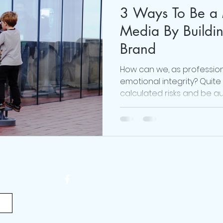
3 Ways To Be a 
#realmecampaign
mental health
love
Media By Buildi
Brand
 Brown
online life coach
Obsessed Podcast
How can we, as professio
emotional integrity? Quite s
calculated risks and be au
viktor frankl
Thoughts are Optional
Mindset