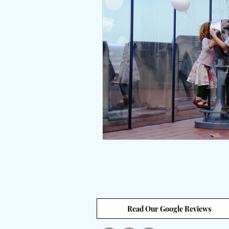
Interviews
body positive
wingsprograminc
Brene
self care
self esteem
unstuck
empowerment
Read Our Google Reviews