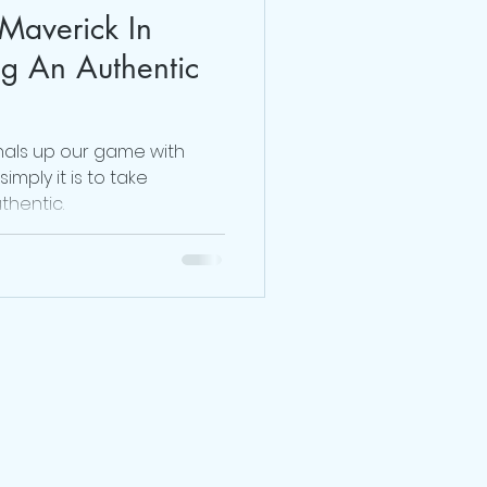
Maverick In
Dr. Sherrie Campbell
ng An Authentic
julie lokun coaching
nals up our game with
imply it is to take
thentic.
release ceremony