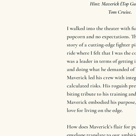
Hint: Maverick (Top Gu
 Tom Cruise
. 
I walked into the theater with fu
popcorn and no expectations. Th
story of a cutting-edge fighter p
ride where I felt that I was the c
was a leader in terms of getting i
and doing what he demanded of h
Maverick led his crew with integ
calculated risks. His roguish pre
biting tribute to his training and
Maverick embodied his purpose, 
love for living on the edge. 
How does Maverick's flair for pu
envelope translate to our ambiti