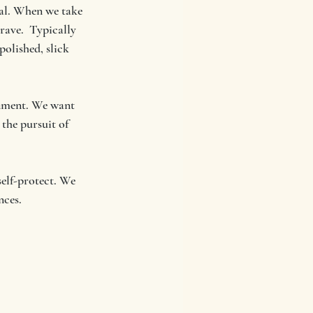
al. When we take 
rave.  Typically 
olished, slick 
onment. We want 
 the pursuit of 
elf-protect. We 
nces.