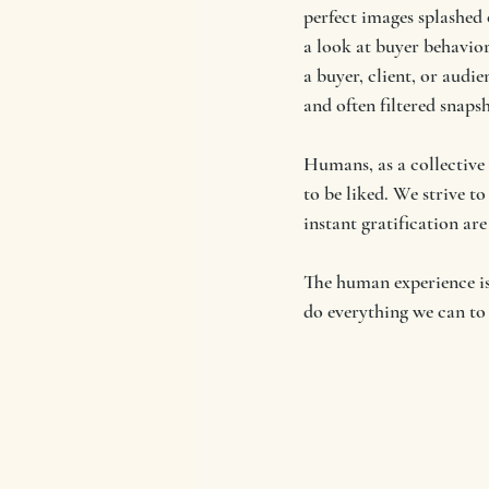
perfect images splashed
a look at buyer behaviors
a buyer, client, or audi
and often filtered snaps
Humans, as a collective
to be liked. We strive to
instant gratification are
The human experience is 
do everything we can to