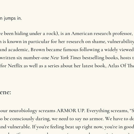
n jumps in.
 been hiding under a rock), is an American research professor, l
is known in particular for her research on shame, vulnerability,
 and academic, Brown became famous following a widely viewed
 written six number-one 
New York Times
 bestselling books, hosts 
 for Netflix as well as a series about her latest book, Atlas Of 
rene:
n our neurobiology screams ARMOR UP. Everything screams, “Se
to be consciously daring, we need to say no armor. We have to 
nd vulnerable. If you’re feeling beat up right now, you’re in go