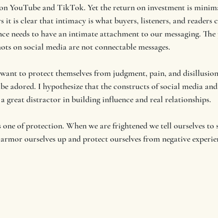
 on YouTube and TikTok. Yet the return on investment is minim
 it is clear that intimacy is what buyers, listeners, and readers c
ence needs to have an intimate attachment to our messaging. The p
hots on social media are not connectable messages. 
 want to protect themselves from judgment, pain, and disillusi
 be adored. I hypothesize that the constructs of social media and
 a great distractor in building influence and real relationships.
one of protection. When we are frightened we tell ourselves to s
 armor ourselves up and protect ourselves from negative experie