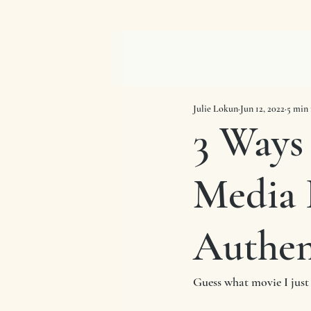
Julie Lokun
Jun 12, 2022
5 min 
3 Ways
Media 
Authen
Guess what movie I just