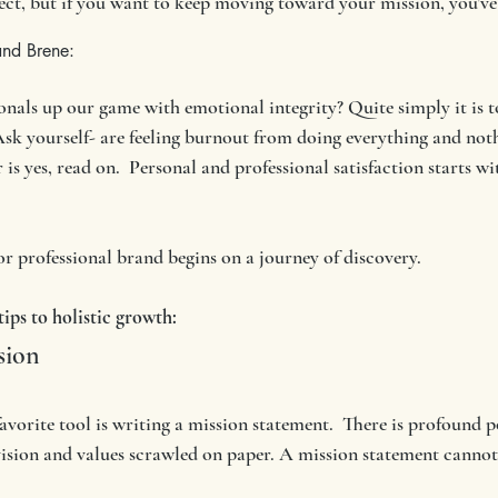
otect, but if you want to keep moving toward your mission, you’ve 
and Brene:
nals up our game with emotional integrity? Quite simply it is t
Ask yourself- are feeling burnout from doing everything and noth
is yes, read on.  Personal and professional satisfaction starts wit
r professional brand begins on a journey of discovery. 
ips to holistic growth:
sion
avorite tool is writing a mission statement.  There is profound p
vision and values scrawled on paper. A mission statement cannot