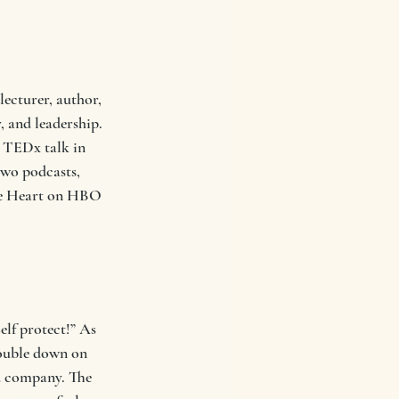
ecturer, author, 
 and leadership. 
 TEDx talk in 
two podcasts, 
The Heart on HBO 
lf protect!” As 
double down on 
od company. The 