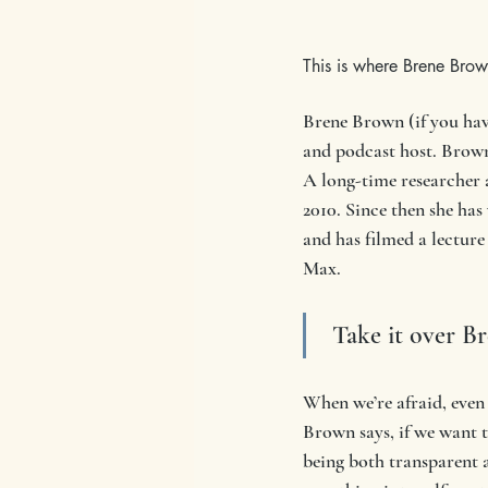
This is where Brene Brow
Brene Brown (if you have
and podcast host. Brown 
A long-time researcher
2010. Since then she has
and has filmed a lecture
Max.
 Take it over B
When we’re afraid, eve
Brown says, if we want 
being both transparent a