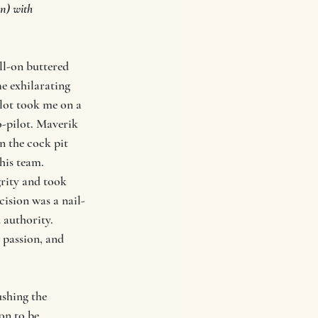
n) with
ll-on buttered 
e exhilarating 
ilot took me on a 
o-pilot. Maverik 
n the cock pit 
is team. 
rity and took 
cision was a nail-
 authority. 
passion, and 
shing the 
on to be 