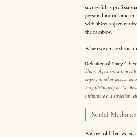
successful as profession
personal morals and miss
with shiny object syndro
the rainbow. 
When we chase shiny obj
Definition of Shiny Obje
Shiny object syndrome, also
object, in other words, what
may ultimately be. While a
ultimately a distraction, ei
Social Media a
We are told that we need