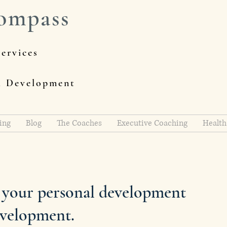
ompass
ervices
al Development
ing
Blog
The Coaches
Executive Coaching
Health
h your personal development
evelopment.