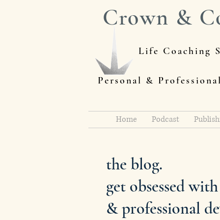
Crown & C
Life Coaching S
Personal & Profession
Home
Podcast
Publish
the blog.
get obsessed wit
& professional d