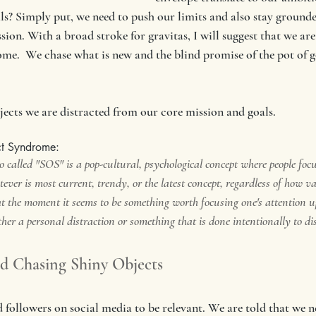
als? Simply put, we need to push our limits and also stay grounde
ion. With a broad stroke for gravitas, I will suggest that we ar
me.  We chase what is new and the blind promise of the pot of go
ects we are distracted from our core mission and goals. 
ct Syndrome:
 called "SOS" is a pop-cultural, psychological concept where people foc
ever is most current, trendy, or the latest concept, regardless of how val
t the moment it seems to be something worth focusing one's attention up
ther a personal distraction or something that is done intentionally to di
nd Chasing Shiny Objects
 followers on social media to be relevant. We are told that we n