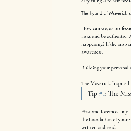
easy thing is to self-pr
The hybrid of Maverick 
How can we, as professio
risks and be authentic. 
happening? If the answer 
awareness. 
Building your personal o
The Maverick-Inspired t
Tip 
#1
: The Mis
First and foremost, my f
the foundation of your 
written and read. 