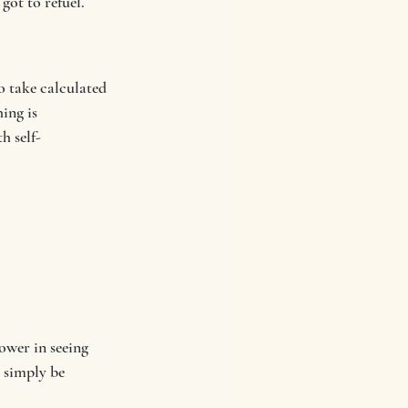
got to refuel.
o take calculated 
ing is 
h self-
ower in seeing 
 simply be 