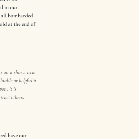
d in our 
e all bombarded 
ld at the end of 
us on a shiny, new 
uable or helpful it 
on, it is 
stract others
. 
eed have our 