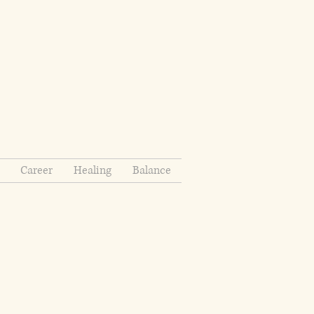
Career
Healing
Balance