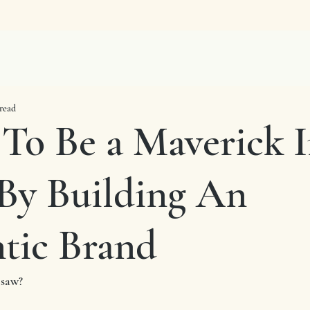
read
 To Be a Maverick 
By Building An
tic Brand
 saw?