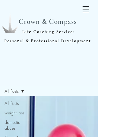
Crown & Compass
Life Coaching Services
Personal & Professional Development
Blog
All Posts
All Posts
weight loss
domestic
abuse