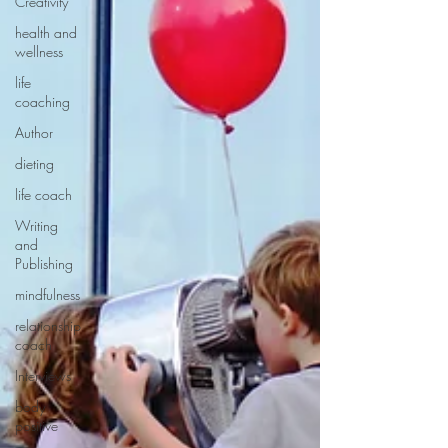
Creativity
health and
wellness
life
coaching
Author
dieting
life coach
Writing
and
Publishing
mindfulness
relationship
coach
Interviews
body
positive