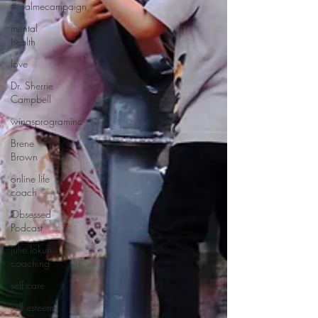
#realmecampaign
mental
health
love
Dr. Sherrie
Campbell
wingsprograminc
Brene
Brown
online life
coach
Obsessed
Podcast
julie lokun
coaching
self care
self esteem