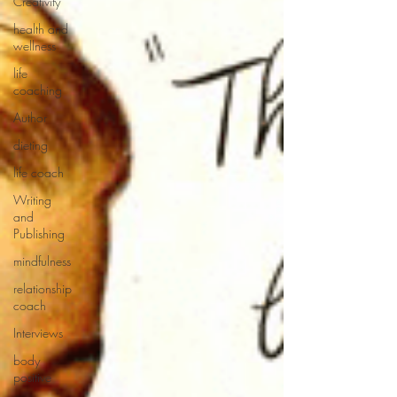
Creativity
health and
wellness
life
coaching
Author
dieting
life coach
Writing
and
Publishing
mindfulness
relationship
coach
Interviews
body
positive