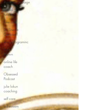
#realmecampaign
mental
health
love
Dr. Sherrie
Campbell
wingsprograminc
Brene
Brown
online life
coach
Obsessed
Podcast
julie lokun
coaching
self care
self esteem