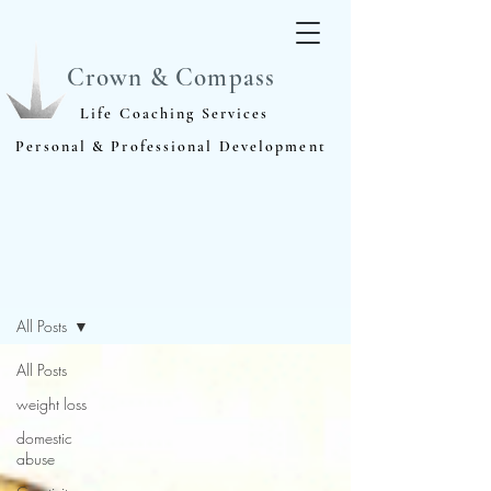
Crown & Compass
Life Coaching Services
Personal & Professional Development
Blog
All Posts
All Posts
weight loss
domestic
abuse