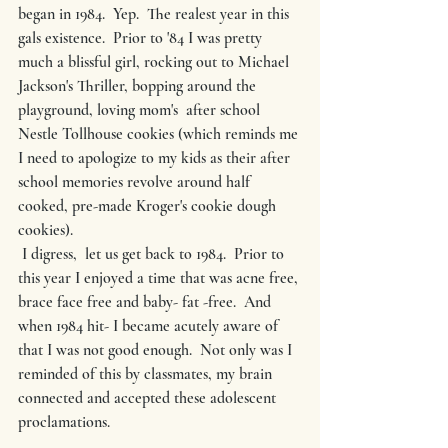
began in 1984.  Yep.  The realest year in this 
gals existence.  Prior to '84 I was pretty 
much a blissful girl, rocking out to Michael 
Jackson's Thriller, bopping around the 
playground, loving mom's  after school  
Nestle Tollhouse cookies (which reminds me 
I need to apologize to my kids as their after 
school memories revolve around half 
cooked, pre-made Kroger's cookie dough 
cookies).  
 I digress,  let us get back to 1984.  Prior to 
this year I enjoyed a time that was acne free, 
brace face free and baby- fat -free.  And 
when 1984 hit- I became acutely aware of 
that I was not good enough.  Not only was I 
reminded of this by classmates, my brain 
connected and accepted these adolescent 
proclamations.   