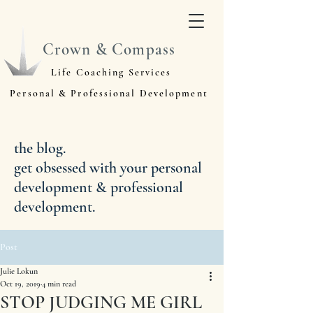
Crown & Compass
Life Coaching Services
Personal & Professional Development
the blog.
get obsessed with your personal
development & professional
development.
Post
Julie Lokun
Oct 19, 2019
4 min read
STOP JUDGING ME GIRL