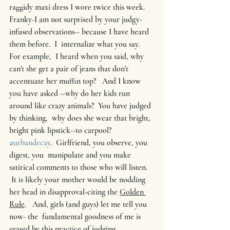
raggidy maxi dress I wore twice this week.    
Franky-I am not surprised by your judgy-
infused observations-- because I have heard 
them before.  I  internalize what you say.   
For example,  I heard when you said, why 
can't she get a pair of jeans that don't 
accentuate her muffin top?   And I know 
you have asked --why do her kids run 
around like crazy animals?  You have judged 
by thinking,  why does she wear that bright, 
bright pink lipstick--to carpool? 
#urbandecay
.  Girlfriend, you observe, you 
digest, you  manipulate and you make 
satirical comments to those who will listen. 
 It is likely your mother would be nodding 
her head in disapproval-citing the 
Golden 
Rule
.   And, girls (and guys) let me tell you 
now- the  fundamental goodness of me is 
erased by this practice of judging. 