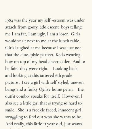
1984 was the year my self -esteem was under 
attack from goofy, adolescent  boys telling 
me I am fat, I am ugly, I am a loser.  Girls 
wouldn't sit next to me at the lunch table.  
Girls laughed at me because I was just not 
that the cute, pixie perfect, Ked's wearing, 
bow on top of my head cheerleader.  And to 
be fair--they were right.    Looking back  
and looking at this tattered 6th grade 
picture , I see a girl with self-styled, uneven 
bangs and a funky Ogilve home perm.   The 
outfit combo  speaks for itself.  However, I 
also see a little girl that is trying
 so hard
 to 
smile.  She is a freckle faced, innocent girl 
struggling to find out who she wants to be. 
And really, this little 11 year old, just wants 