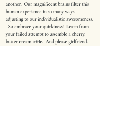
another.  Our magnificent brains filter this 
human experience in so many ways-
adjusting to our individualistic awesomeness. 
  So embrace your quirkiness!  Learn from 
your failed attempt to assemble a cherry, 
butter cream trifle.  And please girlfriend- 
cherish your uniquely formed, hard 
working, life supporting body.  I want you to 
take pen to paper and write down every 
time you think a bad thought about yourself. 
 Look at it when the paper is full of 
scribbled, bad commentaries and rip it to 
shreds. 
HEY YOU
--yes you.  Life is too short.  Let's 
not lose sight of what is truly important.  
Cellulite should not be at the top of your list 
when you have bigger, BADASS things to 
do.  
#realmecampaign
#comparisonisthethiefofjoy
#lifecoaching