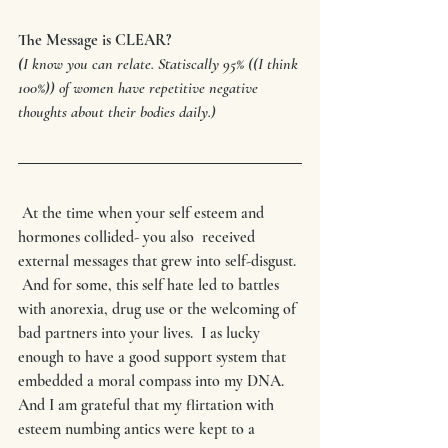
The Message is CLEAR?
(
I know you can relate. Statiscally 95% ((I think 
100%)) of women have repetitive negative 
thoughts about their bodies daily.)
 At the time when your self esteem and 
hormones collided- you also  received 
external messages that grew into self-disgust. 
 And for some, this self hate led to battles 
with anorexia, drug use or the welcoming of 
bad partners into your lives.  I as lucky 
enough to have a good support system that 
embedded a moral compass into my DNA.  
And I am grateful that my flirtation with 
esteem numbing antics were kept to a 