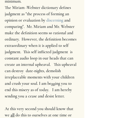
minimum.  
The Miriam -Webster dictionary defines 
judgment as "the process of forming an 
opinion or evaluation by 
discerning
 and 
comparing".  Mr. Miriam and Mr. Webster 
make the definition seems so rational and 
ordinary.  However, the definition becomes 
extraordinary when it is applied to self 
judgment.  This self inflicted judgment  is 
constant audio loop in our heads that can 
create an internal upheaval.   This upheaval  
can destroy  date-nights, demolish  
irreplaceable moments with your children 
and crush your soul. I am begging you to 
end this misery as of today.   I am hereby 
sending you a cease and desist letter.
At this very second you should know that 
we 
all
 do this to ourselves at one time or 