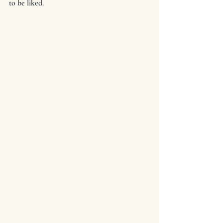
to be liked.