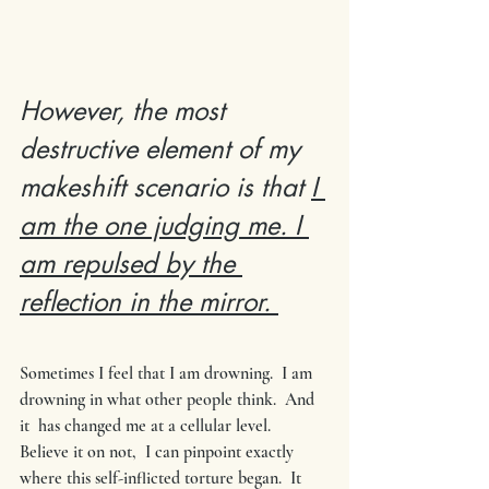
However, the most 
destructive element of my 
makeshift scenario is that 
I 
am the one judging me. I 
am repulsed by the 
reflection in the mirror. 
Sometimes I feel that I am drowning.  I am 
drowning in what other people think.  And 
it  has changed me at a cellular level.  
Believe it on not,  I can pinpoint exactly 
where this self-inflicted torture began.  It 