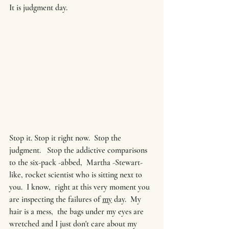
It is judgment day.
Stop it. Stop it right now.  Stop the 
judgment.   Stop the addictive comparisons 
to the six-pack -abbed,  Martha -Stewart-
like, rocket scientist who is sitting next to 
you.  I know,  right at this very moment you 
are inspecting the failures of 
my
 day.  My 
hair is a mess,  the bags under my eyes are 
wretched and I just don't care about my 