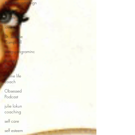
#realmecampaign
mental
health
love
Dr. Sherrie
Campbell
wingsprograminc
Brene
Brown
online life
coach
Obsessed
Podcast
julie lokun
coaching
self care
self esteem