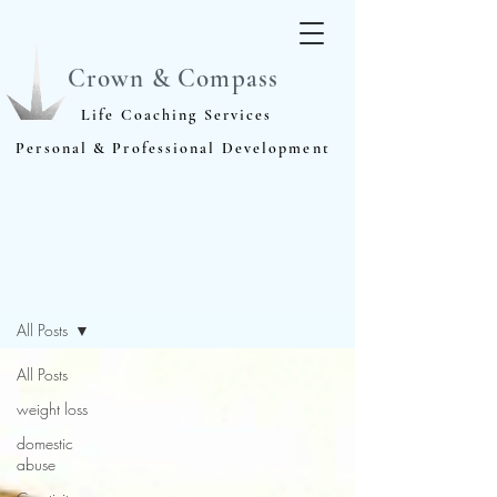
Crown & Compass
Life Coaching Services
Personal & Professional Development
Blog
All Posts
All Posts
weight loss
domestic
abuse