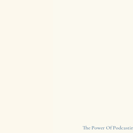
The Power Of Podcastin