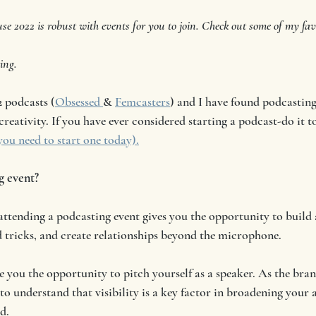
e 2022 is robust with events for you to join. Check out some of my favo
ing. 
2 podcasts (
Obsessed 
& 
Femcasters
) and I have found podcasting 
creativity. If you have ever considered starting a podcast-do it t
ou need to start one today).
g event?
 attending a podcasting event gives you the opportunity to build
nd tricks, and create relationships beyond the microphone.  
e you the opportunity to pitch yourself as a speaker. As the bran
 to understand that visibility is a key factor in broadening your
d. 