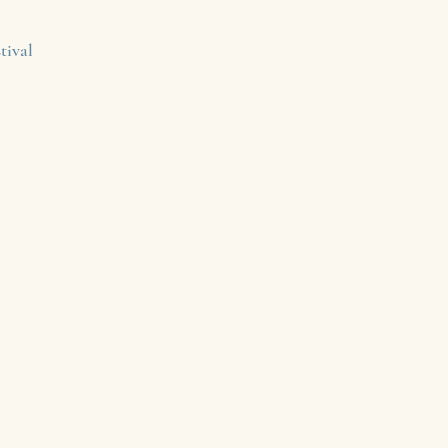
tival