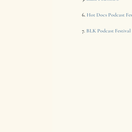
6. 
Hot Docs Podcast Fes
7. 
BLK Podcast Festival