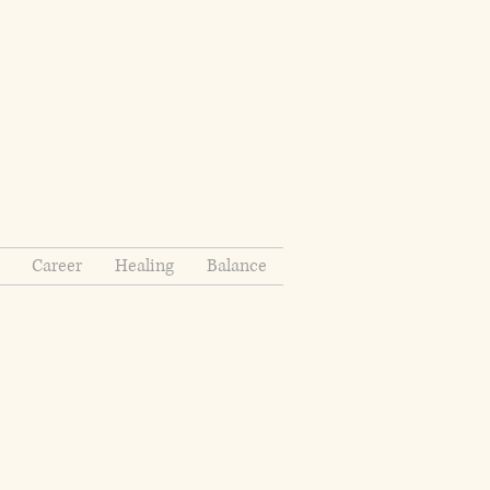
Career
Healing
Balance