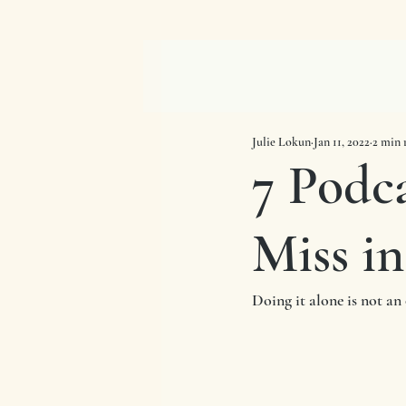
Julie Lokun
Jan 11, 2022
2 min 
7 Podc
Miss in
Doing it alone is not an 