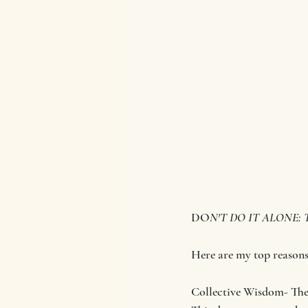
DO
N'T DO IT ALONE: Th
Here are my top reasons 
Collective Wisdom- Ther