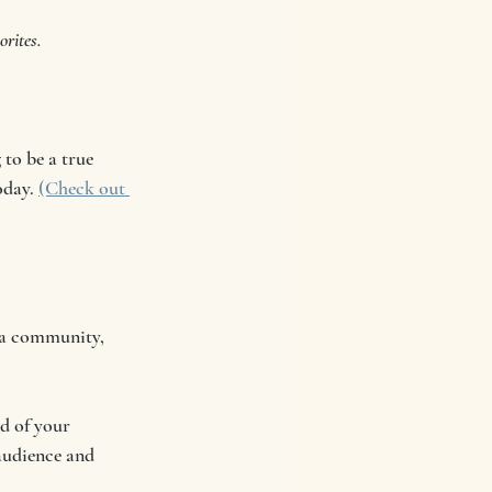
rites.
to be a true 
oday. 
(Check out 
 a community, 
d of your 
 audience and 