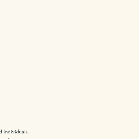
 individuals.  