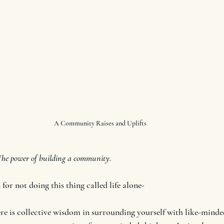
A Community Raises and Uplifts
e power of building a community.
for not doing this thing called life alone-
e is collective wisdom in surrounding yourself with like-minded