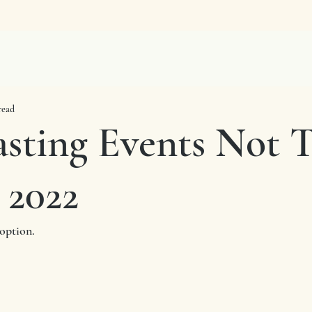
read
asting Events Not 
 2022
option. 