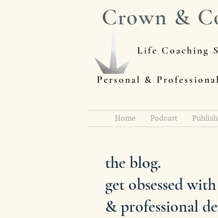
Crown & C
Life Coaching S
Personal & Profession
Home
Podcast
Publish
the blog.
get obsessed wit
& professional d