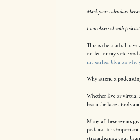
Mark your calendars becaus
I am obsessed with podcast
This is the truth. I have 
outlet for my voice and 
my earlier blog on why y
Why attend a podcastin
Whether live or virtual
learn the latest tools a
Many of these events giv
podcast, it is important
strengthening your bran