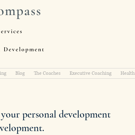
ompass
ervices
al Development
ing
Blog
The Coaches
Executive Coaching
Health
h your personal development
evelopment.