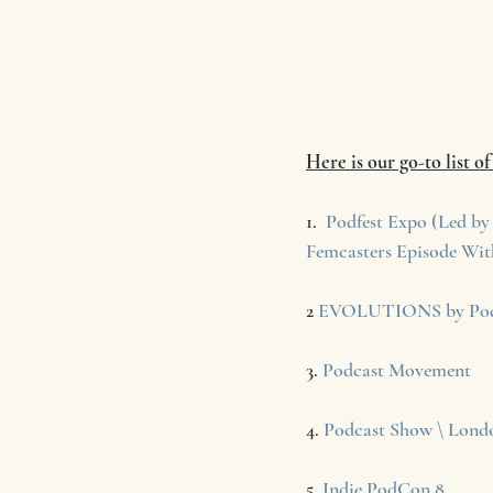
Here is our go-to list o
1.  
Podfest Expo (Led by 
Femcasters Episode Wit
2 
EVOLUTIONS by Pod
3. 
Podcast Movement
4. 
Podcast Show \ Lond
5. 
Indie PodCon 8