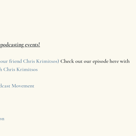
f podcasting events!
our friend Chris Krimitsos)
 Check out our episode here with     
h Chris Krimitsos
cast Movement
on